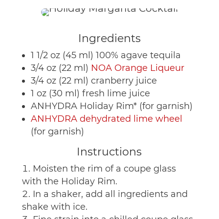
Ingredients
1 1/2 oz (45 ml) 100% agave tequila
3/4 oz (22 ml)
NOA Orange Liqueur
3/4 oz (22 ml) cranberry juice
1 oz (30 ml) fresh lime juice
ANHYDRA Holiday Rim* (for garnish)
ANHYDRA dehydrated lime wheel
(for garnish)
Instructions
Moisten the rim of a coupe glass
with the Holiday Rim.
In a shaker, add all ingredients and
shake with ice.