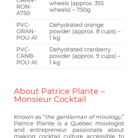
ORAN-
wheels (approx. 355
RON-
wheels) – 750g
A750
PVC-
Dehydrated orange
ORAN-
powder (approx. 8 cups) –
POU-A1
1 kg
PVC-
Dehydrated cranberry
CANB-
powder (approx. 9 cups) –
POU-A1
1 kg
About Patrice Plante –
Monsieur Cocktail
Known as “
the gentleman of mixology
,”
Patrice Plante is a Quebec mixologist
and entrepreneur passionate about
making cocktail culture accessible to