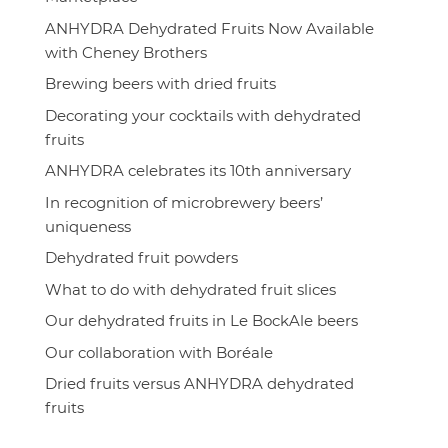
ANHYDRA Dehydrated Fruits Now Available
with Cheney Brothers
Brewing beers with dried fruits
Decorating your cocktails with dehydrated
fruits
ANHYDRA celebrates its 10th anniversary
In recognition of microbrewery beers’
uniqueness
Dehydrated fruit powders
What to do with dehydrated fruit slices
Our dehydrated fruits in Le BockAle beers
Our collaboration with Boréale
Dried fruits versus ANHYDRA dehydrated
fruits