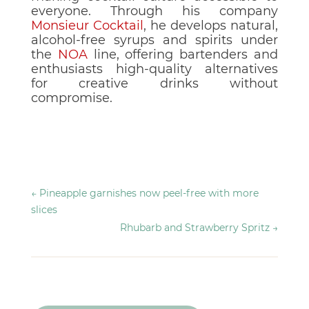
everyone. Through his company
Monsieur Cocktail
, he develops natural,
alcohol-free syrups and spirits under
the
NOA
line, offering bartenders and
enthusiasts high-quality alternatives
for creative drinks without
compromise.
←
Pineapple garnishes now peel-free with more
slices
Rhubarb and Strawberry Spritz
→