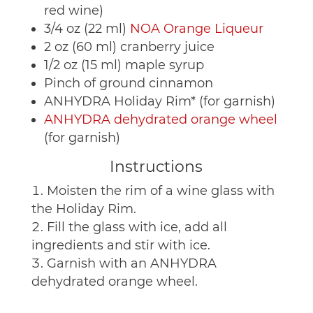
red wine)
3/4 oz (22 ml)
NOA Orange Liqueur
2 oz (60 ml) cranberry juice
1/2 oz (15 ml) maple syrup
Pinch of ground cinnamon
ANHYDRA Holiday Rim* (for garnish)
ANHYDRA dehydrated orange wheel
(for garnish)
Instructions
Moisten the rim of a wine glass with
the Holiday Rim.
Fill the glass with ice, add all
ingredients and stir with ice.
Garnish with an ANHYDRA
dehydrated orange wheel.