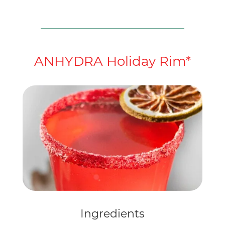
ANHYDRA Holiday Rim*
Ingredients