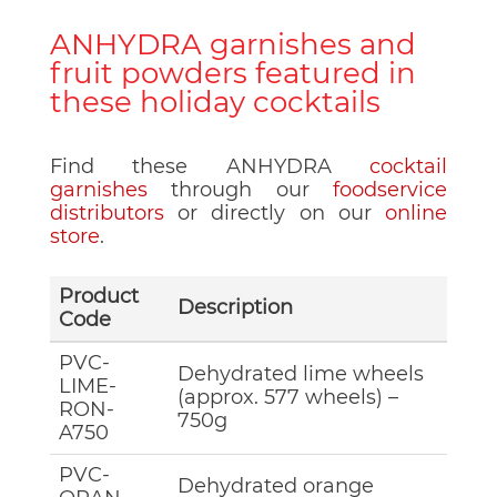
ANHYDRA garnishes and
fruit powders featured in
these holiday cocktails
Find these ANHYDRA
cocktail
garnishes
through our
foodservice
distributors
or directly on our
online
store
.
Product
Description
Code
PVC-
Dehydrated lime wheels
LIME-
(approx. 577 wheels) –
RON-
750g
A750
PVC-
Dehydrated orange