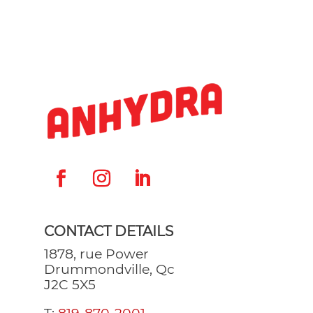
CONTACT DETAILS
1878, rue Power
Drummondville, Qc
J2C 5X5