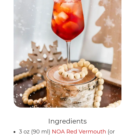
Ingredients
3 oz (90 ml)
NOA Red Vermouth
(or