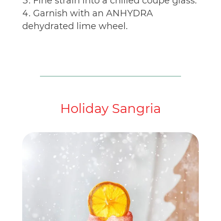
Fine strain into a chilled coupe glass.
Garnish with an ANHYDRA
dehydrated lime wheel.
Holiday Sangria