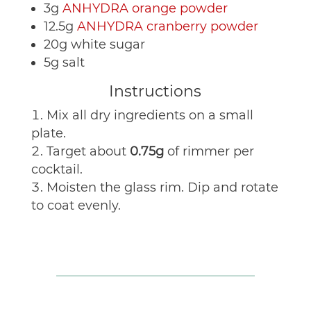
3g
ANHYDRA orange powder
12.5g
ANHYDRA cranberry powder
20g white sugar
5g salt
Instructions
Mix all dry ingredients on a small
plate.
Target about
0.75g
of rimmer per
cocktail.
Moisten the glass rim. Dip and rotate
to coat evenly.