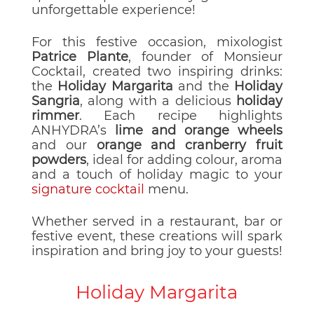
unforgettable experience!
For this festive occasion, mixologist
Patrice Plante
, founder of Monsieur
Cocktail, created two inspiring drinks:
the
Holiday Margarita
and the
Holiday
Sangria
, along with a delicious
holiday
rimmer
. Each recipe highlights
ANHYDRA’s
lime and orange wheels
and our
orange and cranberry fruit
powders
, ideal for adding colour, aroma
and a touch of holiday magic to your
signature cocktail
menu.
Whether served in a restaurant, bar or
festive event, these creations will spark
inspiration and bring joy to your guests!
Holiday Margarita