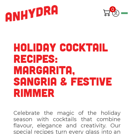
0
Holiday Cocktail
Recipes:
Margarita,
Sangria & Festive
Rimmer
Celebrate the magic of the holiday
season with cocktails that combine
flavour, elegance and creativity. Our
special recipes turn every glass into an