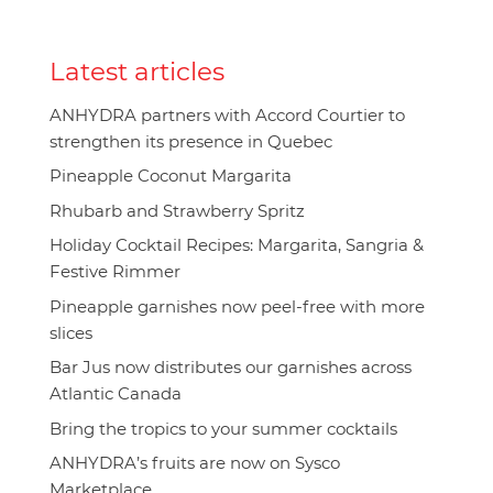
Latest articles
ANHYDRA partners with Accord Courtier to
strengthen its presence in Quebec
Pineapple Coconut Margarita
Rhubarb and Strawberry Spritz
Holiday Cocktail Recipes: Margarita, Sangria &
Festive Rimmer
Pineapple garnishes now peel-free with more
slices
Bar Jus now distributes our garnishes across
Atlantic Canada
Bring the tropics to your summer cocktails
ANHYDRA’s fruits are now on Sysco
Marketplace