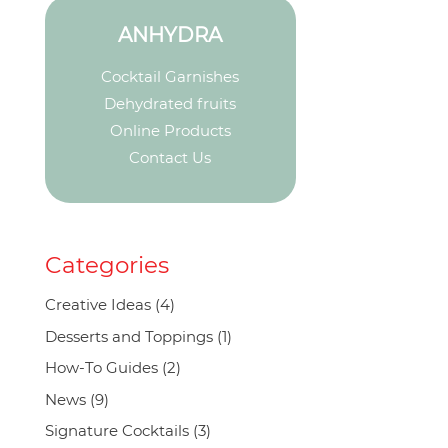
ANHYDRA
Cocktail Garnishes
Dehydrated fruits
Online Products
Contact Us
Categories
Creative Ideas
(4)
Desserts and Toppings
(1)
How-To Guides
(2)
News
(9)
Signature Cocktails
(3)